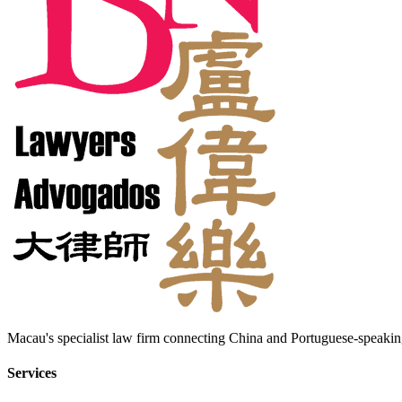
Macau's specialist law firm connecting China and Portuguese-speaking
Services