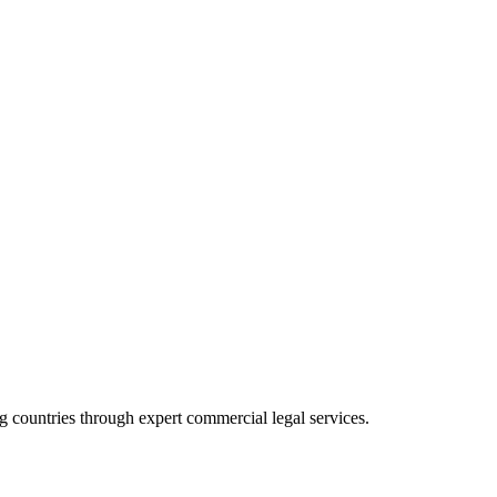
 countries through expert commercial legal services.