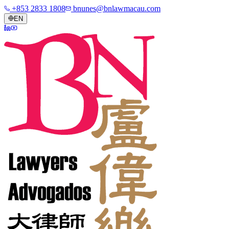
+853 2833 1808
bnunes@bnlawmacau.com
EN