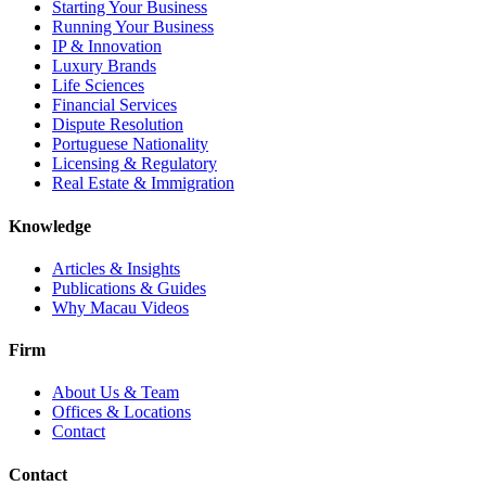
Starting Your Business
Running Your Business
IP & Innovation
Luxury Brands
Life Sciences
Financial Services
Dispute Resolution
Portuguese Nationality
Licensing & Regulatory
Real Estate & Immigration
Knowledge
Articles & Insights
Publications & Guides
Why Macau Videos
Firm
About Us & Team
Offices & Locations
Contact
Contact