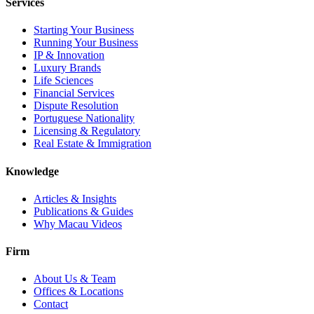
Services
Starting Your Business
Running Your Business
IP & Innovation
Luxury Brands
Life Sciences
Financial Services
Dispute Resolution
Portuguese Nationality
Licensing & Regulatory
Real Estate & Immigration
Knowledge
Articles & Insights
Publications & Guides
Why Macau Videos
Firm
About Us & Team
Offices & Locations
Contact