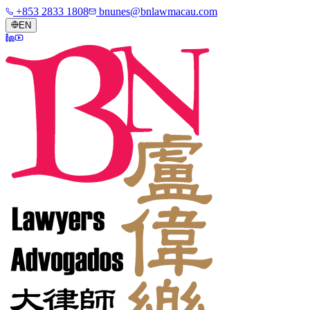
+853 2833 1808
bnunes@bnlawmacau.com
EN