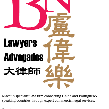
Macau's specialist law firm connecting China and Portuguese-
speaking countries through expert commercial legal services.