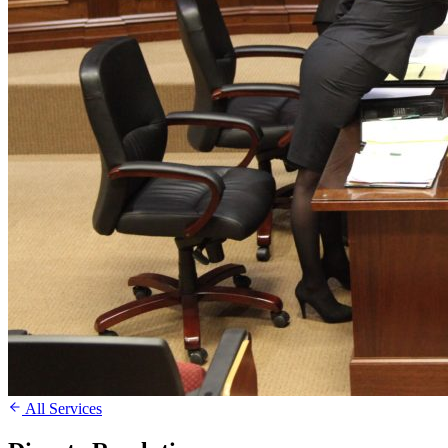
All Services