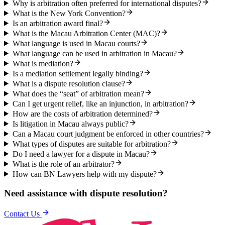
Why is arbitration often preferred for international disputes?
What is the New York Convention?
Is an arbitration award final?
What is the Macau Arbitration Center (MAC)?
What language is used in Macau courts?
What language can be used in arbitration in Macau?
What is mediation?
Is a mediation settlement legally binding?
What is a dispute resolution clause?
What does the “seat” of arbitration mean?
Can I get urgent relief, like an injunction, in arbitration?
How are the costs of arbitration determined?
Is litigation in Macau always public?
Can a Macau court judgment be enforced in other countries?
What types of disputes are suitable for arbitration?
Do I need a lawyer for a dispute in Macau?
What is the role of an arbitrator?
How can BN Lawyers help with my dispute?
Need assistance with
dispute resolution
?
Contact Us