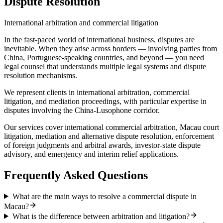
Dispute Resolution
International arbitration and commercial litigation
In the fast-paced world of international business, disputes are
inevitable. When they arise across borders — involving parties from
China, Portuguese-speaking countries, and beyond — you need
legal counsel that understands multiple legal systems and dispute
resolution mechanisms.
We represent clients in international arbitration, commercial
litigation, and mediation proceedings, with particular expertise in
disputes involving the China-Lusophone corridor.
Our services cover international commercial arbitration, Macau court
litigation, mediation and alternative dispute resolution, enforcement
of foreign judgments and arbitral awards, investor-state dispute
advisory, and emergency and interim relief applications.
Frequently Asked Questions
What are the main ways to resolve a commercial dispute in
Macau?
What is the difference between arbitration and litigation?