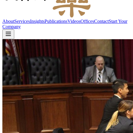
About
Services
Insights
Publications
Videos
Offices
Contact
Start Your
Company