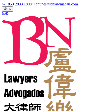
+853 2833 1808
bnunes@bnlawmacau.com
EN