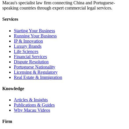
Macau's specialist law firm connecting China and Portuguese-
speaking countries through expert commercial legal services.
Services
Starting Your Business
Running Your Business
IP & Innovation
Luxury Brands
Life Sciences
Financial Services
Dispute Resolution
Portuguese Nationality
Licensing & Regulatory
Real Estate & Immigration
Knowledge
Articles & Insights
Publications & Guides
Why Macau Videos
Firm