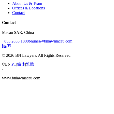
About Us & Team
Offices & Locations
Contact
Contact
Macau SAR, China
+853 2833 1808
bnunes@bnlawmacau.com
© 2026 BN Lawyers. All Rights Reserved.
EN
|
PT
|
简体
|
繁體
·
www.bnlawmacau.com