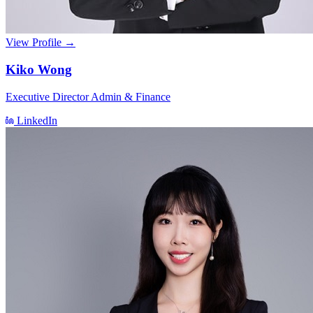
View Profile →
Kiko Wong
Executive Director Admin & Finance
LinkedIn