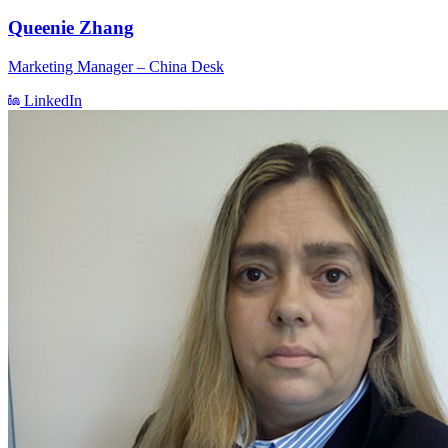
Queenie Zhang
Marketing Manager – China Desk
LinkedIn