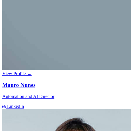
View Profile →
Mauro Nunes
Automation and AI Director
LinkedIn