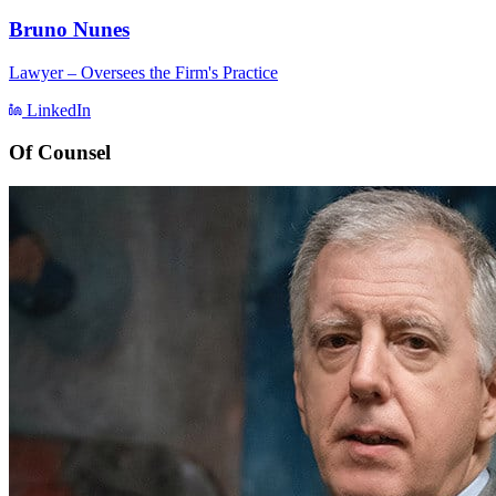
Bruno Nunes
Lawyer – Oversees the Firm's Practice
LinkedIn
Of Counsel