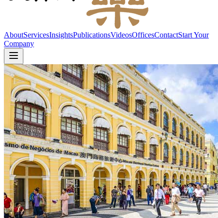
About
Services
Insights
Publications
Videos
Offices
Contact
Start Your
Company