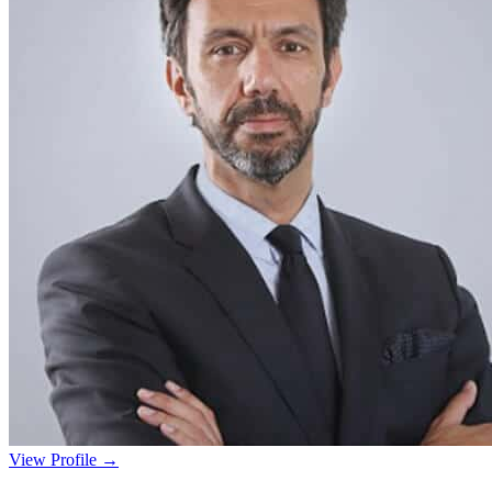
View Profile →