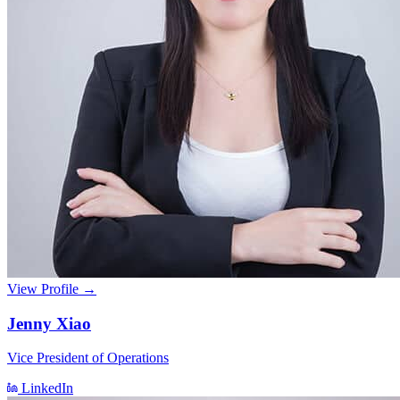
View Profile →
Jenny Xiao
Vice President of Operations
LinkedIn