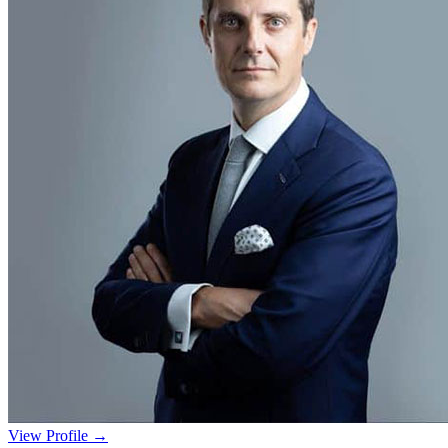
View Profile →