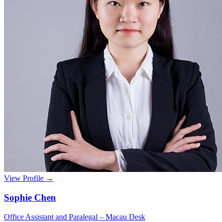
View Profile →
Sophie Chen
Office Assistant and Paralegal – Macau Desk