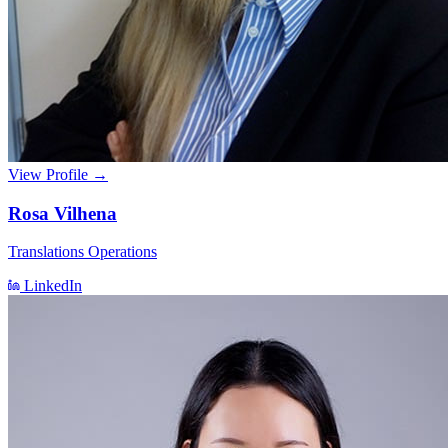
View Profile →
Rosa Vilhena
Translations Operations
LinkedIn