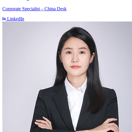
Corporate Specialist – China Desk
LinkedIn