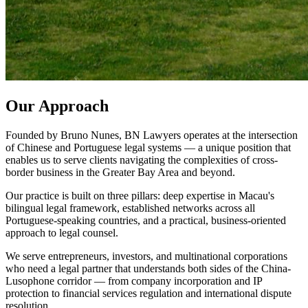
Our Approach
Founded by Bruno Nunes, BN Lawyers operates at the intersection
of Chinese and Portuguese legal systems — a unique position that
enables us to serve clients navigating the complexities of cross-
border business in the Greater Bay Area and beyond.
Our practice is built on three pillars: deep expertise in Macau's
bilingual legal framework, established networks across all
Portuguese-speaking countries, and a practical, business-oriented
approach to legal counsel.
We serve entrepreneurs, investors, and multinational corporations
who need a legal partner that understands both sides of the China-
Lusophone corridor — from company incorporation and IP
protection to financial services regulation and international dispute
resolution.