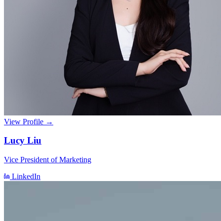
View Profile →
Lucy Liu
Vice President of Marketing
LinkedIn