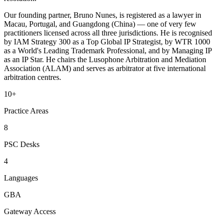
Our founding partner, Bruno Nunes, is registered as a lawyer in
Macau, Portugal, and Guangdong (China) — one of very few
practitioners licensed across all three jurisdictions. He is recognised
by IAM Strategy 300 as a Top Global IP Strategist, by WTR 1000
as a World's Leading Trademark Professional, and by Managing IP
as an IP Star. He chairs the Lusophone Arbitration and Mediation
Association (ALAM) and serves as arbitrator at five international
arbitration centres.
10+
Practice Areas
8
PSC Desks
4
Languages
GBA
Gateway Access