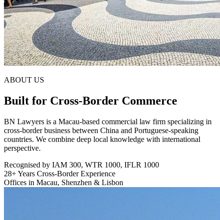
ABOUT US
Built for Cross-Border Commerce
BN Lawyers is a Macau-based commercial law firm specializing in
cross-border business between China and Portuguese-speaking
countries. We combine deep local knowledge with international
perspective.
Recognised by IAM 300, WTR 1000, IFLR 1000
28+ Years Cross-Border Experience
Offices in Macau, Shenzhen & Lisbon