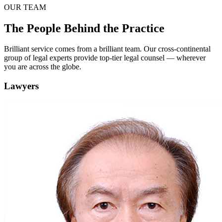
OUR TEAM
The People Behind the Practice
Brilliant service comes from a brilliant team. Our cross-continental
group of legal experts provide top-tier legal counsel — wherever
you are across the globe.
Lawyers