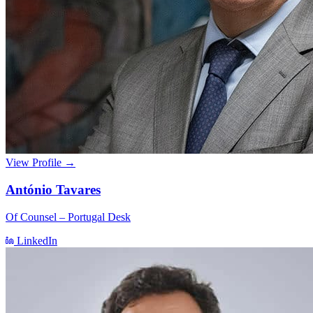
View Profile →
António Tavares
Of Counsel – Portugal Desk
LinkedIn