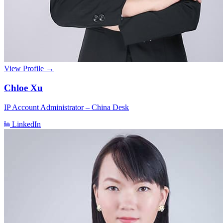
View Profile →
Chloe Xu
IP Account Administrator – China Desk
LinkedIn