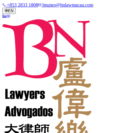
+853 2833 1808
bnunes@bnlawmacau.com
EN