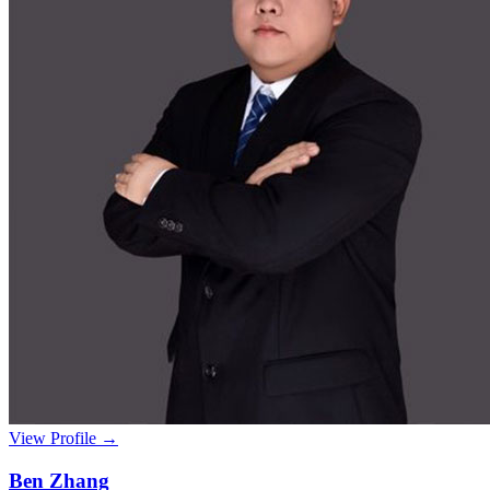
View Profile →
Ben Zhang