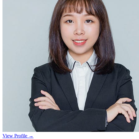
View Profile →