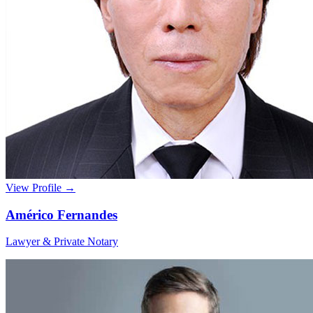
View Profile →
Américo Fernandes
Lawyer & Private Notary