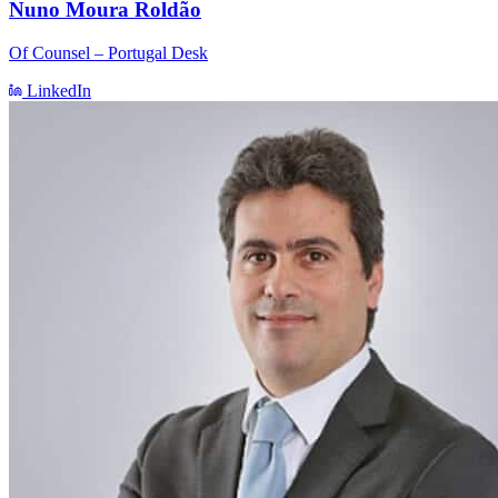
Nuno Moura Roldão
Of Counsel – Portugal Desk
LinkedIn