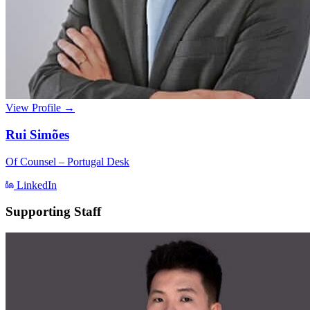
View Profile →
Rui Simões
Of Counsel – Portugal Desk
LinkedIn
Supporting Staff