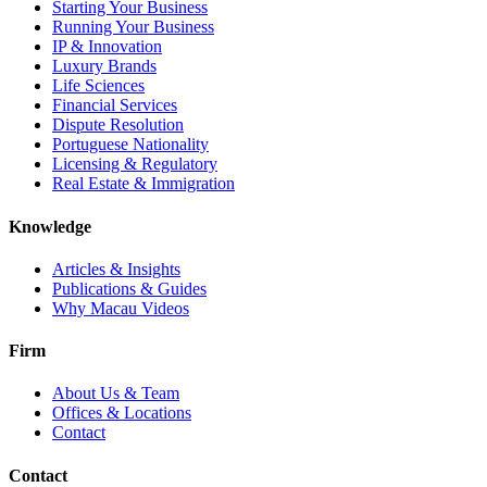
Starting Your Business
Running Your Business
IP & Innovation
Luxury Brands
Life Sciences
Financial Services
Dispute Resolution
Portuguese Nationality
Licensing & Regulatory
Real Estate & Immigration
Knowledge
Articles & Insights
Publications & Guides
Why Macau Videos
Firm
About Us & Team
Offices & Locations
Contact
Contact