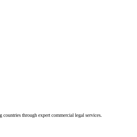
 countries through expert commercial legal services.