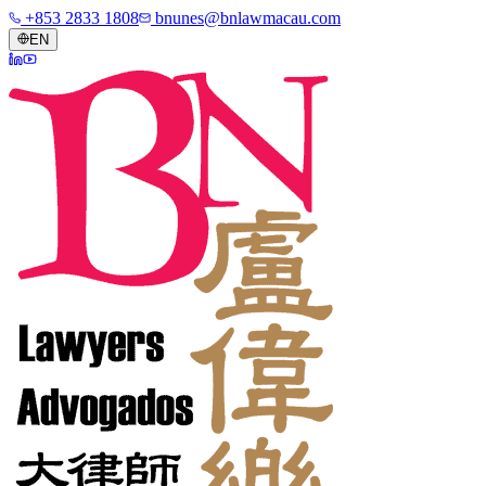
+853 2833 1808
bnunes@bnlawmacau.com
EN