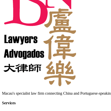
Macau's specialist law firm connecting China and Portuguese-speaking
Services