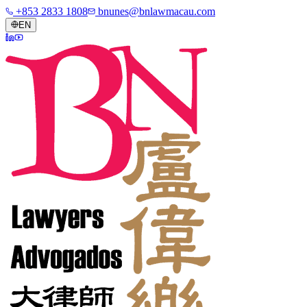
+853 2833 1808
bnunes@bnlawmacau.com
EN