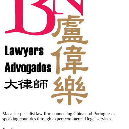
Macau's specialist law firm connecting China and Portuguese-
speaking countries through expert commercial legal services.