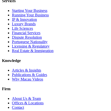
Services
Starting Your Business
Running Your Business
IP & Innovation
Luxury Brands
Life Sciences
Financial Services
Dispute Resolution
Portuguese Nationality
Licensing & Regulatory
Real Estate & Immigration
Knowledge
Articles & Insights
Publications & Guides
Why Macau Videos
Firm
About Us & Team
Offices & Locations
Contact