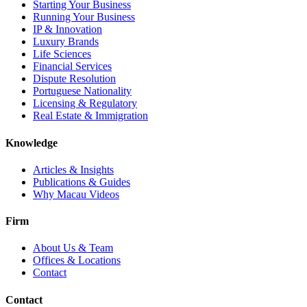
Starting Your Business
Running Your Business
IP & Innovation
Luxury Brands
Life Sciences
Financial Services
Dispute Resolution
Portuguese Nationality
Licensing & Regulatory
Real Estate & Immigration
Knowledge
Articles & Insights
Publications & Guides
Why Macau Videos
Firm
About Us & Team
Offices & Locations
Contact
Contact