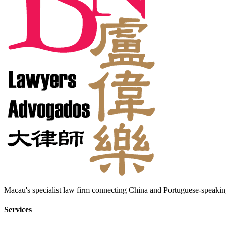
Macau's specialist law firm connecting China and Portuguese-speaking
Services