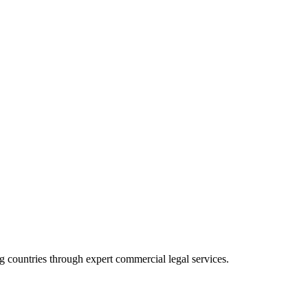
 countries through expert commercial legal services.