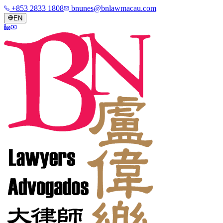
+853 2833 1808
bnunes@bnlawmacau.com
EN