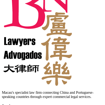
Macau's specialist law firm connecting China and Portuguese-
speaking countries through expert commercial legal services.