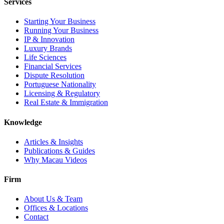
Services
Starting Your Business
Running Your Business
IP & Innovation
Luxury Brands
Life Sciences
Financial Services
Dispute Resolution
Portuguese Nationality
Licensing & Regulatory
Real Estate & Immigration
Knowledge
Articles & Insights
Publications & Guides
Why Macau Videos
Firm
About Us & Team
Offices & Locations
Contact