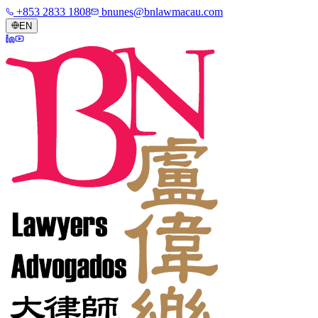
+853 2833 1808
bnunes@bnlawmacau.com
EN