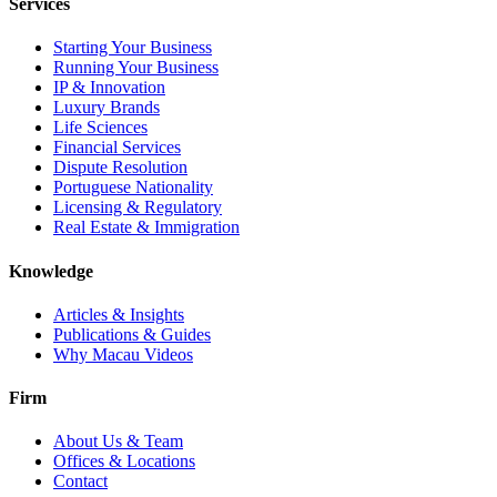
Services
Starting Your Business
Running Your Business
IP & Innovation
Luxury Brands
Life Sciences
Financial Services
Dispute Resolution
Portuguese Nationality
Licensing & Regulatory
Real Estate & Immigration
Knowledge
Articles & Insights
Publications & Guides
Why Macau Videos
Firm
About Us & Team
Offices & Locations
Contact