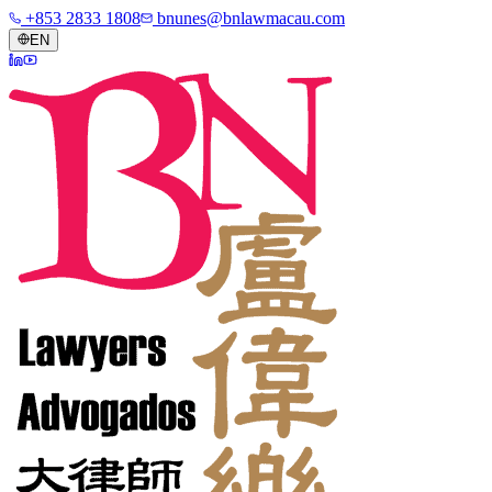
+853 2833 1808
bnunes@bnlawmacau.com
EN