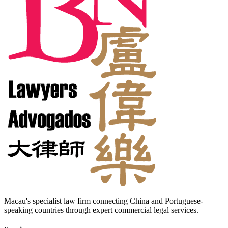
Macau's specialist law firm connecting China and Portuguese-
speaking countries through expert commercial legal services.