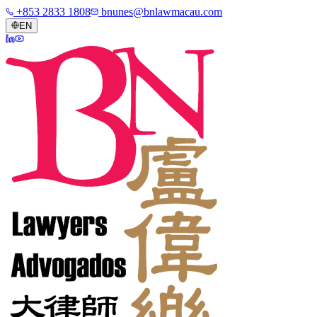
+853 2833 1808
bnunes@bnlawmacau.com
EN