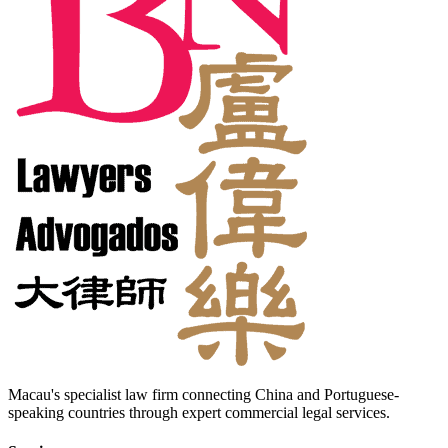
Macau's specialist law firm connecting China and Portuguese-
speaking countries through expert commercial legal services.