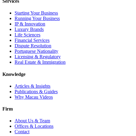
Services
Starting Your Business
Running Your Business
IP & Innovation
Luxury Brands
Life Sciences
Financial Services
Dispute Resolution
Portuguese Nationality
Licensing & Regulatory
Real Estate & Immigration
Knowledge
Articles & Insights
Publications & Guides
Why Macau Videos
Firm
About Us & Team
Offices & Locations
Contact