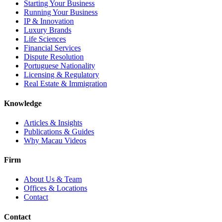
Starting Your Business
Running Your Business
IP & Innovation
Luxury Brands
Life Sciences
Financial Services
Dispute Resolution
Portuguese Nationality
Licensing & Regulatory
Real Estate & Immigration
Knowledge
Articles & Insights
Publications & Guides
Why Macau Videos
Firm
About Us & Team
Offices & Locations
Contact
Contact