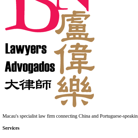
Macau's specialist law firm connecting China and Portuguese-speaking
Services