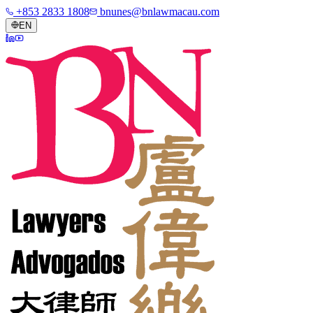
+853 2833 1808
bnunes@bnlawmacau.com
EN