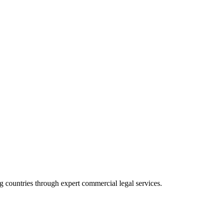
 countries through expert commercial legal services.