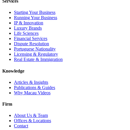
Services
Starting Your Business
Running Your Business
IP & Innovation
Luxury Brands
Life Sciences
Financial Services
Dispute Resolution
Portuguese Nationality
Licensing & Regulatory
Real Estate & Immigration
Knowledge
Articles & Insights
Publications & Guides
Why Macau Videos
Firm
About Us & Team
Offices & Locations
Contact