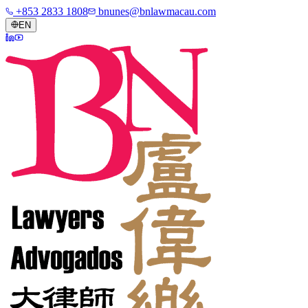
+853 2833 1808
bnunes@bnlawmacau.com
EN