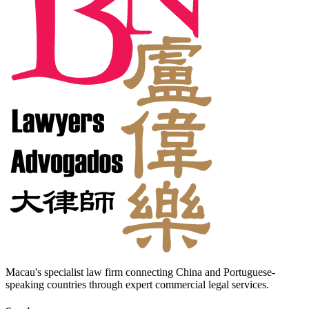
Macau's specialist law firm connecting China and Portuguese-
speaking countries through expert commercial legal services.