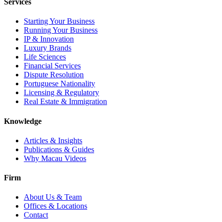
Services
Starting Your Business
Running Your Business
IP & Innovation
Luxury Brands
Life Sciences
Financial Services
Dispute Resolution
Portuguese Nationality
Licensing & Regulatory
Real Estate & Immigration
Knowledge
Articles & Insights
Publications & Guides
Why Macau Videos
Firm
About Us & Team
Offices & Locations
Contact