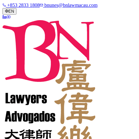
+853 2833 1808
bnunes@bnlawmacau.com
EN