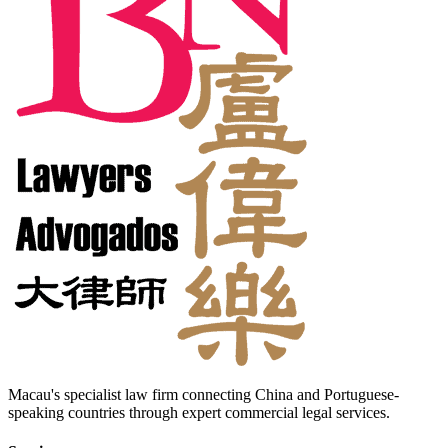
Macau's specialist law firm connecting China and Portuguese-
speaking countries through expert commercial legal services.