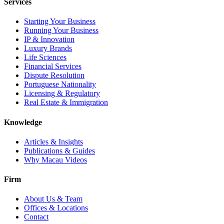
Services
Starting Your Business
Running Your Business
IP & Innovation
Luxury Brands
Life Sciences
Financial Services
Dispute Resolution
Portuguese Nationality
Licensing & Regulatory
Real Estate & Immigration
Knowledge
Articles & Insights
Publications & Guides
Why Macau Videos
Firm
About Us & Team
Offices & Locations
Contact