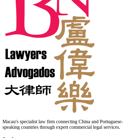
Macau's specialist law firm connecting China and Portuguese-
speaking countries through expert commercial legal services.