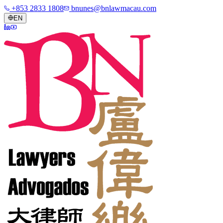
+853 2833 1808
bnunes@bnlawmacau.com
EN