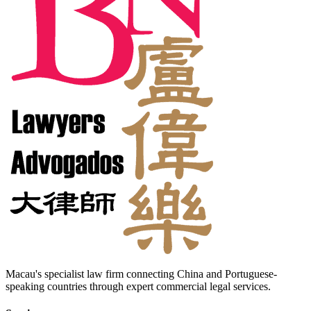
Macau's specialist law firm connecting China and Portuguese-
speaking countries through expert commercial legal services.