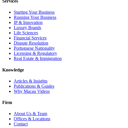
Services
Starting Your Business
Running Your Business
IP & Innovation
Luxury Brands
Life Sciences
Financial Services
Dispute Resolution
Portuguese Nationality
Licensing & Regulatory
Real Estate & Immigration
Knowledge
Articles & Insights
Publications & Guides
Why Macau Videos
Firm
About Us & Team
Offices & Locations
Contact