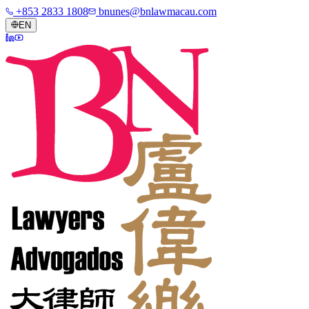
+853 2833 1808
bnunes@bnlawmacau.com
EN