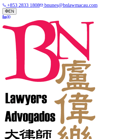
+853 2833 1808
bnunes@bnlawmacau.com
EN