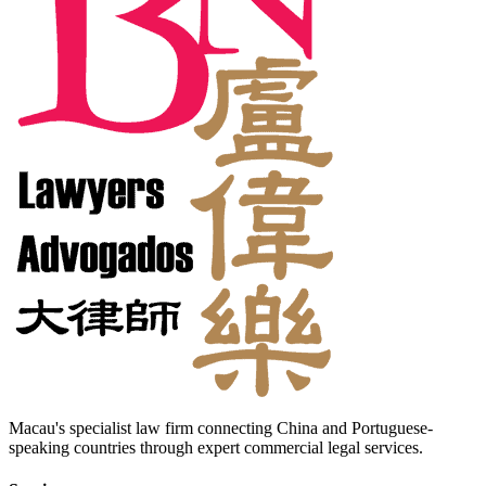
Macau's specialist law firm connecting China and Portuguese-
speaking countries through expert commercial legal services.