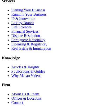
Services
Starting Your Business
Running Your Business
IP & Innovation
Luxury Brands
Life Sciences
Financial Services
Dispute Resolution
Portuguese Nationality
Licensing & Regulatory
Real Estate & Immigration
Knowledge
Articles & Insights
Publications & Guides
Why Macau Videos
Firm
About Us & Team
Offices & Locations
Contact