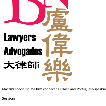
Macau's specialist law firm connecting China and Portuguese-speaking
Services