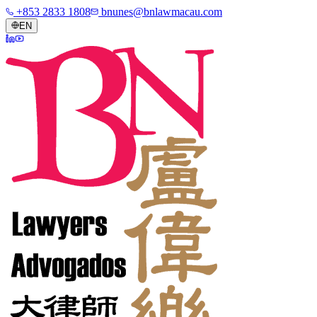
+853 2833 1808
bnunes@bnlawmacau.com
EN