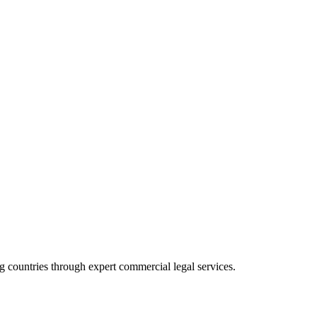
 countries through expert commercial legal services.