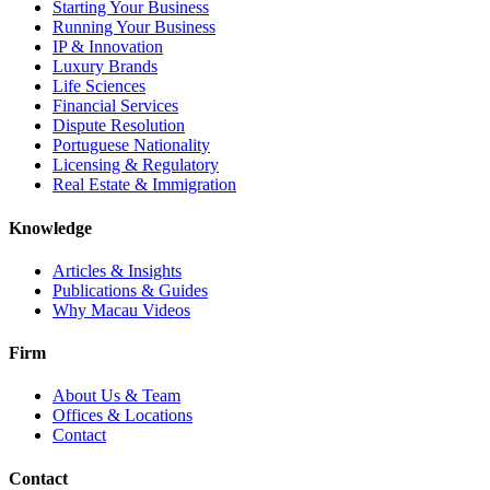
Starting Your Business
Running Your Business
IP & Innovation
Luxury Brands
Life Sciences
Financial Services
Dispute Resolution
Portuguese Nationality
Licensing & Regulatory
Real Estate & Immigration
Knowledge
Articles & Insights
Publications & Guides
Why Macau Videos
Firm
About Us & Team
Offices & Locations
Contact
Contact