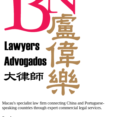
Macau's specialist law firm connecting China and Portuguese-
speaking countries through expert commercial legal services.