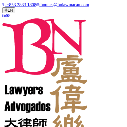
+853 2833 1808
bnunes@bnlawmacau.com
EN