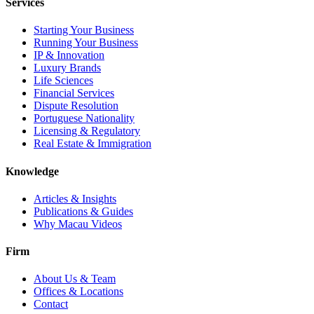
Services
Starting Your Business
Running Your Business
IP & Innovation
Luxury Brands
Life Sciences
Financial Services
Dispute Resolution
Portuguese Nationality
Licensing & Regulatory
Real Estate & Immigration
Knowledge
Articles & Insights
Publications & Guides
Why Macau Videos
Firm
About Us & Team
Offices & Locations
Contact